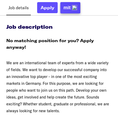
Job details
mit
Apply
Job description
No matching position for you? Apply
anyway!
We are an international team of experts from a wide variety
of fields. We want to develop our successful company into
an innovative top player - in one of the most exciting
markets in Germany. For this purpose, we are looking for
people who want to join us on this path. Develop your own
ideas, get involved and help create the future. Sounds
exciting? Whether student, graduate or professional, we are
always looking for new talents.