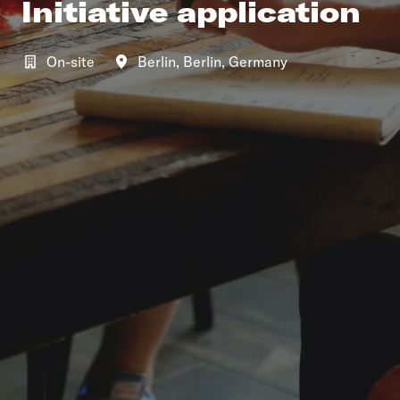
Initiative application
On-site
Berlin
,
Berlin
,
Germany