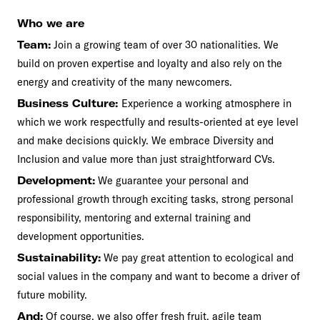
Who we are
Team:
Join a growing team of over 30 nationalities. We
build on proven expertise and loyalty and also rely on the
energy and creativity of the many newcomers.
Business Culture:
Experience a working atmosphere in
which we work respectfully and results-oriented at eye level
and make decisions quickly. We embrace Diversity and
Inclusion and value more than just straightforward CVs.
Development:
We guarantee your personal and
professional growth through exciting tasks, strong personal
responsibility, mentoring and external training and
development opportunities.
Sustainability:
We pay great attention to ecological and
social values in the company and want to become a driver of
future mobility.
And:
Of course, we also offer fresh fruit, agile team