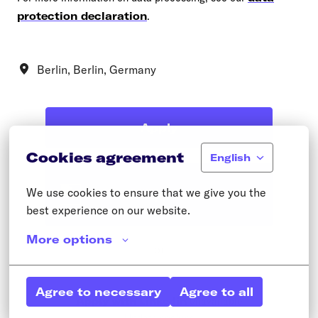
protection declaration
.
Berlin
,
Berlin
,
Germany
Apply
Cookies agreement
English
We use cookies to ensure that we give you the 
Mit WhatsApp bewerben
best experience on our website.
More options
or
Agree to necessary
Agree to all
Apply with Linkedin
unavailable
Update cookies