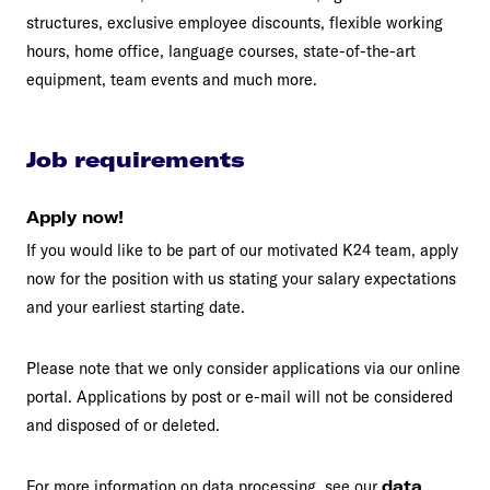
structures, exclusive employee discounts, flexible working
hours, home office, language courses, state-of-the-art
equipment, team events and much more.
Job requirements
Apply now!
If you would like to be part of our motivated K24 team, apply
now for the position with us stating your salary expectations
and your earliest starting date.
Please note that we only consider applications via our online
portal. Applications by post or e-mail will not be considered
and disposed of or deleted.
For more information on data processing, see our
data